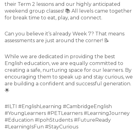
their Term 2 lessons and our highly anticipated
weekend group classes! 📚 All levels came together
for break time to eat, play, and connect.
Can you believe it’s already Week 7? That means
assessments are just around the corner! 📝
While we are dedicated in providing the best
English education, we are equally committed to
creating a safe, nurturing space for our learners. By
encouraging them to speak up and stay curious, we
are building a confident and successful generation.
🌟
#ILTI #EnglishLearning #CambridgeEnglish
#YoungLearners #PETLearners #LearningJourney
#Education #IpohStudents #FutureReady
#LearningIsFun #StayCurious