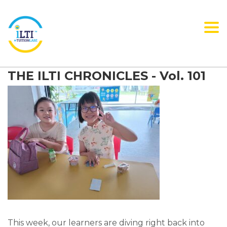
Tog
nav
THE ILTI CHRONICLES - Vol. 101
This week, our learners are diving right back into