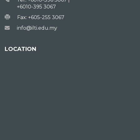
+6010-395 3067
Fax: +605-255 3067
info@ilti.edu.my
LOCATION