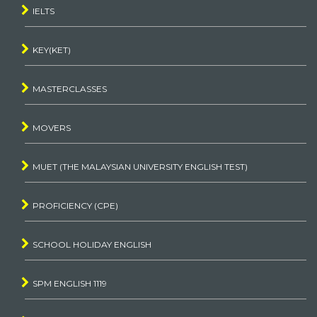
IELTS
KEY(KET)
MASTERCLASSES
MOVERS
MUET (THE MALAYSIAN UNIVERSITY ENGLISH TEST)
PROFICIENCY (CPE)
SCHOOL HOLIDAY ENGLISH
SPM ENGLISH 1119