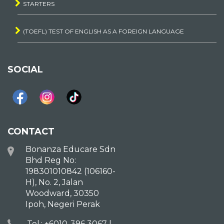
STARTERS
(TOEFL) TEST OF ENGLISH AS A FOREIGN LANGUAGE
SOCIAL
CONTACT
Bonanza Educare Sdn
Bhd Reg No:
198301010842 (106160-
H), No. 2, Jalan
Woodward, 30350
Ipoh, Negeri Perak
Tel.: +6010-396 3067 |