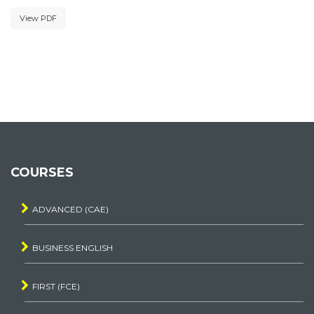
View PDF
COURSES
ADVANCED (CAE)
BUSINESS ENGLISH
FIRST (FCE)