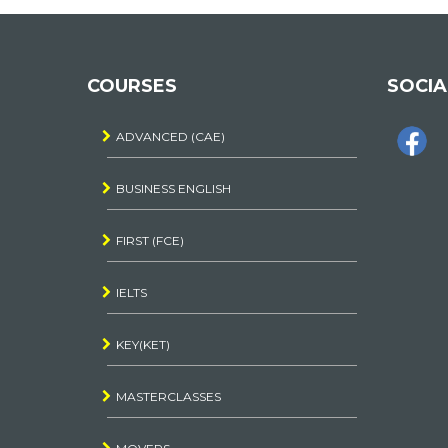
COURSES
SOCIA
ADVANCED (CAE)
BUSINESS ENGLISH
FIRST (FCE)
IELTS
KEY(KET)
MASTERCLASSES