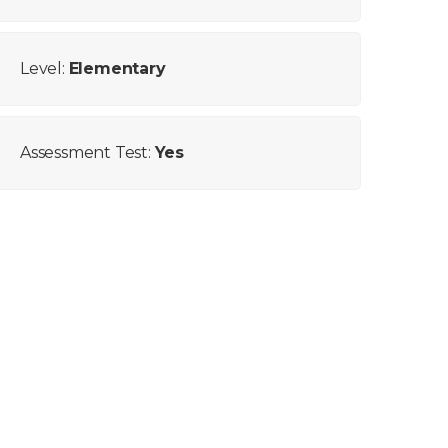
Level:
Elementary
Assessment Test:
Yes