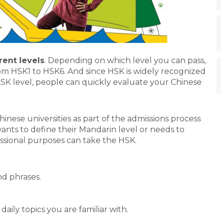
rent levels
. Depending on which level you can pass,
rom HSK1 to HSK6. And since HSK is widely recognized
SK level, people can quickly evaluate your Chinese
inese universities as part of the admissions process
ants to define their Mandarin level or needs to
ssional purposes can take the HSK.
d phrases.
ily topics you are familiar with.