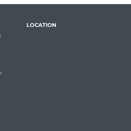
LOCATION
d
0-