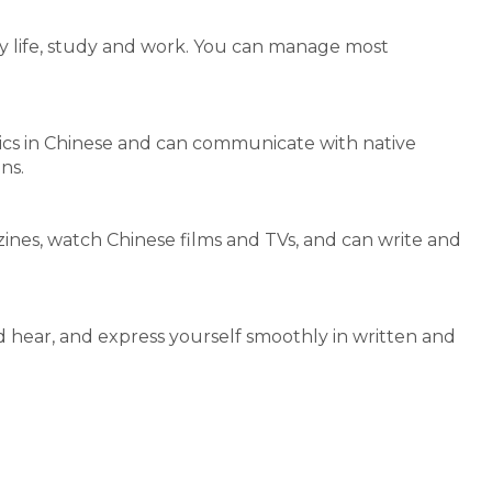
y life, study and work. You can manage most
opics in Chinese and can communicate with native
ns.
nes, watch Chinese films and TVs, and can write and
 hear, and express yourself smoothly in written and