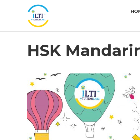
HO
HSK Mandari