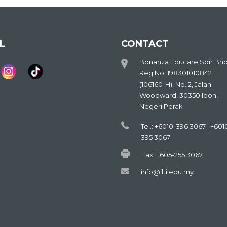
L
CONTACT
Bonanza Educare Sdn Bh
Reg No: 198301010842
(106160-H), No. 2, Jalan
Woodward, 30350 Ipoh,
Negeri Perak
Tel.: +6010-396 3067 | +601
395 3067
Fax: +605-255 3067
info@ilti.edu.my