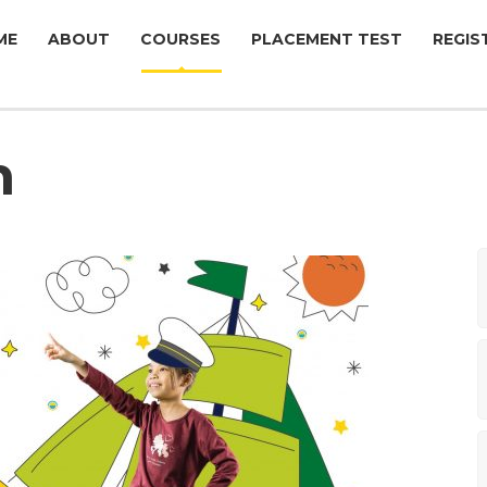
ME
ABOUT
COURSES
PLACEMENT TEST
REGIS
n