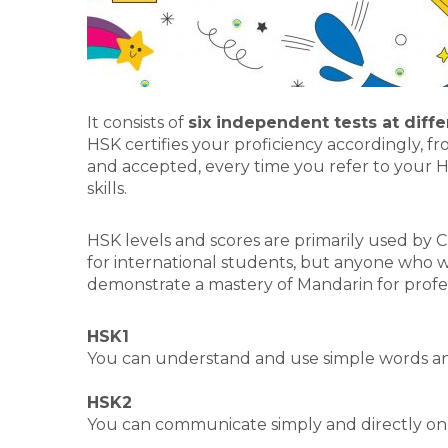
It consists of
six independent tests at diffe
HSK certifies your proficiency accordingly, f
and accepted, every time you refer to your H
skills.
HSK levels and scores are primarily used by Ch
for international students, but anyone who w
demonstrate a mastery of Mandarin for profe
HSK1
You can understand and use simple words an
HSK2
You can communicate simply and directly on da