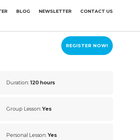
TER
BLOG
NEWSLETTER
CONTACT US
REGISTER NOW!
Duration:
120 hours
Group Lesson:
Yes
Personal Lesson:
Yes