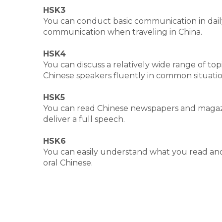
HSK3
You can conduct basic communication in dail
communication when traveling in China.
HSK4
You can discuss a relatively wide range of t
Chinese speakers fluently in common situatio
HSK5
You can read Chinese newspapers and magazi
deliver a full speech.
HSK6
You can easily understand what you read and
oral Chinese.