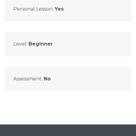
Personal Lesson:
Yes
Level:
Beginner
Assessment:
No