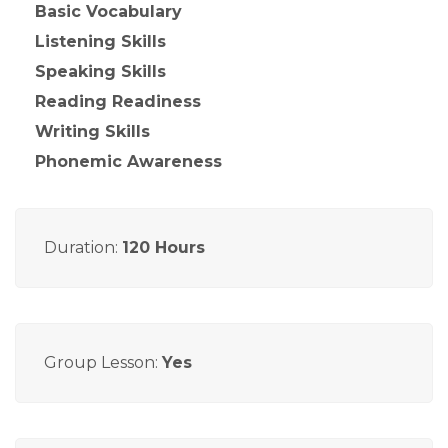
Basic Vocabulary
Listening Skills
Speaking Skills
Reading Readiness
Writing Skills
Phonemic Awareness
Duration:
120 Hours
Group Lesson:
Yes