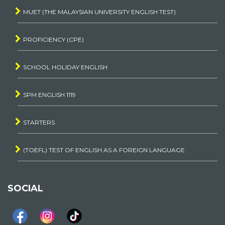
MUET (THE MALAYSIAN UNIVERSITY ENGLISH TEST)
PROFICIENCY (CPE)
SCHOOL HOLIDAY ENGLISH
SPM ENGLISH 1119
STARTERS
(TOEFL) TEST OF ENGLISH AS A FOREIGN LANGUAGE
SOCIAL