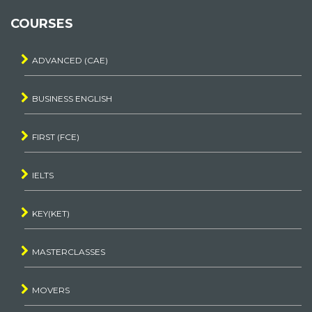
COURSES
ADVANCED (CAE)
BUSINESS ENGLISH
FIRST (FCE)
IELTS
KEY(KET)
MASTERCLASSES
MOVERS