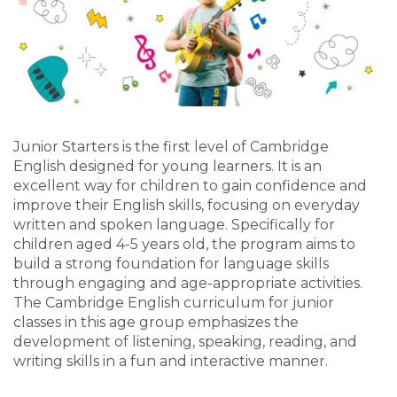
Junior Starters is the first level of Cambridge
English designed for young learners. It is an
excellent way for children to gain confidence and
improve their English skills, focusing on everyday
written and spoken language. Specifically for
children aged 4-5 years old, the program aims to
build a strong foundation for language skills
through engaging and age-appropriate activities.
The Cambridge English curriculum for junior
classes in this age group emphasizes the
development of listening, speaking, reading, and
writing skills in a fun and interactive manner.