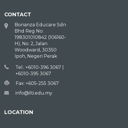
CONTACT
Bonanza Educare Sdn
Bhd Reg No:
198301010842 (106160-
H), No. 2, Jalan
Woodward, 30350
Ipoh, Negeri Perak
Tel.: +6010-396 3067 |
+6010-395 3067
Fax: +605-255 3067
info@ilti.edu.my
LOCATION