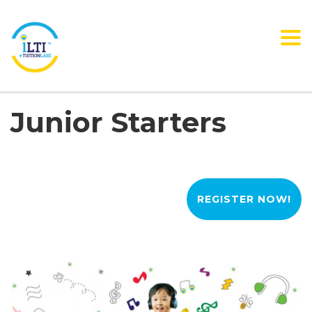
Tog
nav
Junior Starters
REGISTER NOW!