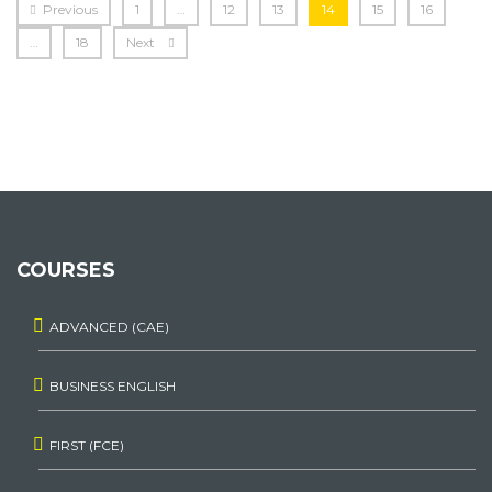
Previous
1
…
12
13
14
15
16
…
18
Next
COURSES
ADVANCED (CAE)
BUSINESS ENGLISH
FIRST (FCE)