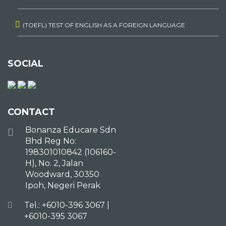
(TOEFL) TEST OF ENGLISH AS A FOREIGN LANGUAGE
SOCIAL
CONTACT
Bonanza Educare Sdn
Bhd Reg No:
198301010842 (106160-
H), No. 2, Jalan
Woodward, 30350
Ipoh, Negeri Perak
Tel.: +6010-396 3067 |
+6010-395 3067