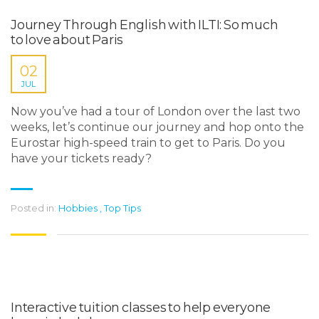
Journey Through English with ILTI: So much
to love about Paris
02
JUL
Now you’ve had a tour of London over the last two
weeks, let’s continue our journey and hop onto the
Eurostar high-speed train to get to Paris. Do you
have your tickets ready?
Posted in:
Hobbies
,
Top Tips
Interactive tuition classes to help everyone