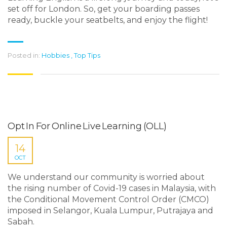
set off for London. So, get your boarding passes
ready, buckle your seatbelts, and enjoy the flight!
Posted in:
Hobbies
,
Top Tips
Opt In For Online Live Learning (OLL)
14
OCT
We understand our community is worried about
the rising number of Covid-19 cases in Malaysia, with
the Conditional Movement Control Order (CMCO)
imposed in Selangor, Kuala Lumpur, Putrajaya and
Sabah.