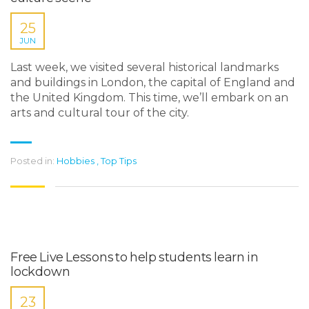
25
JUN
Last week, we visited several historical landmarks
and buildings in London, the capital of England and
the United Kingdom. This time, we’ll embark on an
arts and cultural tour of the city.
Posted in:
Hobbies
,
Top Tips
Free Live Lessons to help students learn in
lockdown
23