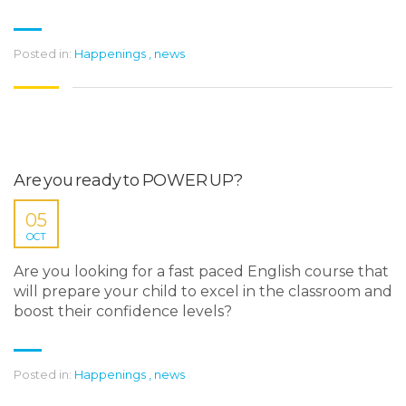
Posted in:
Happenings
,
news
Are you ready to POWER UP?
05
OCT
Are you looking for a fast paced English course that
will prepare your child to excel in the classroom and
boost their confidence levels?
Posted in:
Happenings
,
news