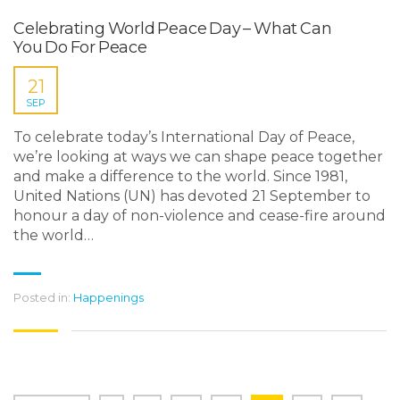
Celebrating World Peace Day – What Can
You Do For Peace
21
SEP
To celebrate today’s International Day of Peace,
we’re looking at ways we can shape peace together
and make a difference to the world. Since 1981,
United Nations (UN) has devoted 21 September to
honour a day of non-violence and cease-fire around
the world…
Posted in:
Happenings