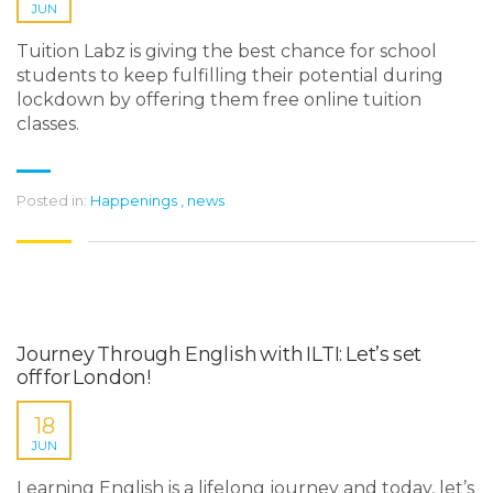
JUN
Tuition Labz is giving the best chance for school
students to keep fulfilling their potential during
lockdown by offering them free online tuition
classes.
Posted in:
Happenings
,
news
Journey Through English with ILTI: Let’s set
off for London!
18
JUN
Learning English is a lifelong journey and today, let’s