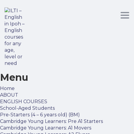
Tog
nav
Menu
Home
ABOUT
ENGLISH COURSES
School-Aged Students
Pre-Starters (4 – 6 years old) (BM)
Cambridge Young Learners: Pre A1 Starters
Cambridge Young Learners: A1 Movers