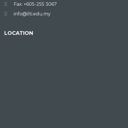
Fax: +605-255 3067
info@ilti.edu.my
LOCATION