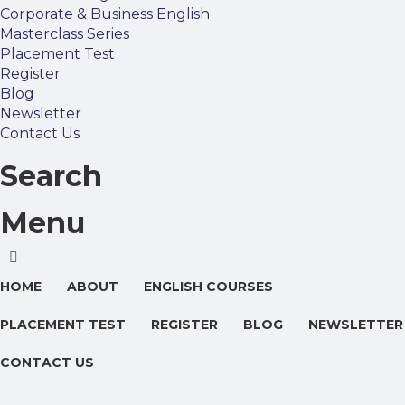
Corporate & Business English
Masterclass Series
Placement Test
Register
Blog
Newsletter
Contact Us
Search
Menu
HOME
ABOUT
ENGLISH COURSES
PLACEMENT TEST
REGISTER
BLOG
NEWSLETTER
CONTACT US