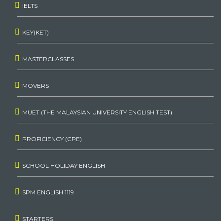
IELTS
KEY(KET)
MASTERCLASSES
MOVERS
MUET (THE MALAYSIAN UNIVERSITY ENGLISH TEST)
PROFICIENCY (CPE)
SCHOOL HOLIDAY ENGLISH
SPM ENGLISH 1119
STARTERS