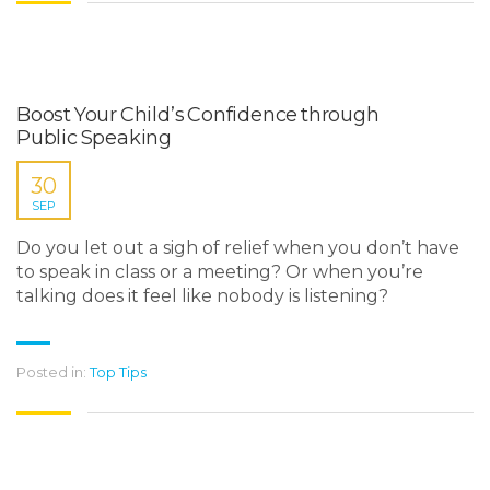
Boost Your Child’s Confidence through
Public Speaking
30
SEP
Do you let out a sigh of relief when you don’t have
to speak in class or a meeting? Or when you’re
talking does it feel like nobody is listening?
Posted in:
Top Tips