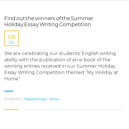
Find out the winners of the Summer
Holiday Essay Writing Competition
08
JUL
We are celebrating our students’ English writing
ability with the publication of an e-book of the
winning entries received in our Summer Holiday
Essay Writing Competition themed “My Holiday at
Home”.
Posted in:
Happenings
,
news