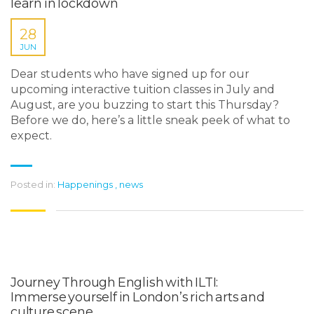
learn in lockdown
28
JUN
Dear students who have signed up for our
upcoming interactive tuition classes in July and
August, are you buzzing to start this Thursday?
Before we do, here’s a little sneak peek of what to
expect.
Posted in:
Happenings
,
news
Journey Through English with ILTI:
Immerse yourself in London’s rich arts and
culture scene