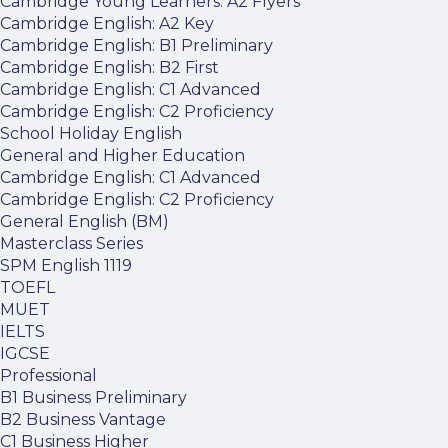
Cambridge Young Learners: A2 Flyers
Cambridge English: A2 Key
Cambridge English: B1 Preliminary
Cambridge English: B2 First
Cambridge English: C1 Advanced
Cambridge English: C2 Proficiency
School Holiday English
General and Higher Education
Cambridge English: C1 Advanced
Cambridge English: C2 Proficiency
General English (BM)
Masterclass Series
SPM English 1119
TOEFL
MUET
IELTS
IGCSE
Professional
B1 Business Preliminary
B2 Business Vantage
C1 Business Higher